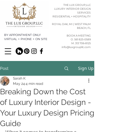
THE LUX GROUP,LLC
LUXURY INTERIOR DESIGN
SERVICES
RESIDENTIAL + HOSPITALITY
ROYAL OAK, MI | WEST PALM
BEACH, FL
BY APPOINTMENT ONLY
BOOK A MEETING
VIRTUAL + PHONE + ON SITE
O. 561 825-0589​​
M. 313 706-8125
info@luxgroupllc.com
Sign Up
Post
Sarah K
May 24
4 min read
Breaking Down the Cost
of Luxury Interior Design -
Your Luxury Design Pricing
Guide