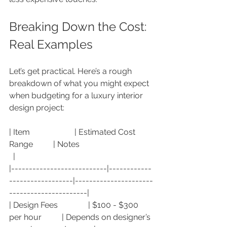
Breaking Down the Cost: 
Real Examples
Let’s get practical. Here’s a rough 
breakdown of what you might expect 
when budgeting for a luxury interior 
design project:
| Item                      | Estimated Cost 
Range          | Notes                                    
  |
|---------------------------|------------
------------------|----------------------
----------------------|
| Design Fees               | $100 - $300 
per hour          | Depends on designer’s 