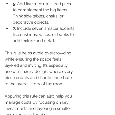
5
: Add five medium-sized pieces 
to complement the big items. 
Think side tables, chairs, or 
decorative objects.
7
: Include seven smaller accents 
like cushions, vases, or books to 
add texture and detail.
This rule helps avoid overcrowding 
while ensuring the space feels 
layered and inviting. It’s especially 
useful in luxury design, where every 
piece counts and should contribute 
to the overall story of the room.
Applying this rule can also help you 
manage costs by focusing on key 
investments and layering in smaller, 
less expensive touches.