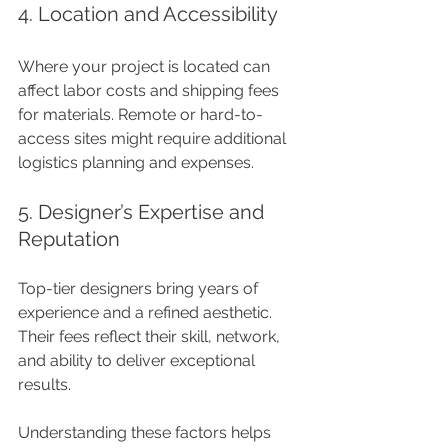
4. Location and Accessibility
Where your project is located can 
affect labor costs and shipping fees 
for materials. Remote or hard-to-
access sites might require additional 
logistics planning and expenses.
5. Designer’s Expertise and 
Reputation
Top-tier designers bring years of 
experience and a refined aesthetic. 
Their fees reflect their skill, network, 
and ability to deliver exceptional 
results.
Understanding these factors helps 