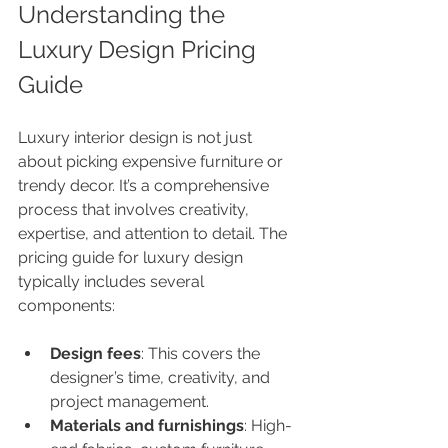
Understanding the 
Luxury Design Pricing 
Guide
Luxury interior design is not just 
about picking expensive furniture or 
trendy decor. It’s a comprehensive 
process that involves creativity, 
expertise, and attention to detail. The 
pricing guide for luxury design 
typically includes several 
components:
Design fees
: This covers the 
designer’s time, creativity, and 
project management.
Materials and furnishings
: High-