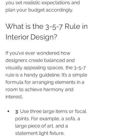
you set realistic expectations and 
plan your budget accordingly.
What is the 3-5-7 Rule in 
Interior Design?
If you’ve ever wondered how 
designers create balanced and 
visually appealing spaces, the 3-5-7 
rule is a handy guideline. It’s a simple 
formula for arranging elements in a 
room to achieve harmony and 
interest.
3
: Use three large items or focal 
points. For example, a sofa, a 
large piece of art, and a 
statement light fixture.