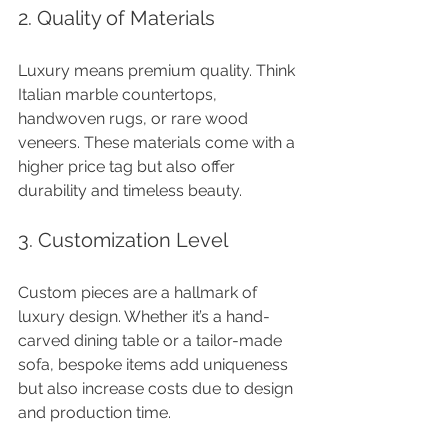
2. Quality of Materials
Luxury means premium quality. Think 
Italian marble countertops, 
handwoven rugs, or rare wood 
veneers. These materials come with a 
higher price tag but also offer 
durability and timeless beauty.
3. Customization Level
Custom pieces are a hallmark of 
luxury design. Whether it’s a hand-
carved dining table or a tailor-made 
sofa, bespoke items add uniqueness 
but also increase costs due to design 
and production time.