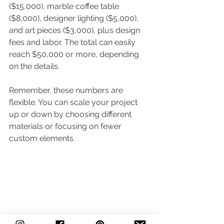
($15,000), marble coffee table 
($8,000), designer lighting ($5,000), 
and art pieces ($3,000), plus design 
fees and labor. The total can easily 
reach $50,000 or more, depending 
on the details.
Remember, these numbers are 
flexible. You can scale your project 
up or down by choosing different 
materials or focusing on fewer 
custom elements.