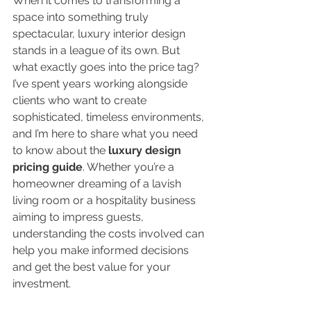
When it comes to transforming a 
space into something truly 
spectacular, luxury interior design 
stands in a league of its own. But 
what exactly goes into the price tag? 
I’ve spent years working alongside 
clients who want to create 
sophisticated, timeless environments, 
and I’m here to share what you need 
to know about the 
luxury design 
pricing guide
. Whether you’re a 
homeowner dreaming of a lavish 
living room or a hospitality business 
aiming to impress guests, 
understanding the costs involved can 
help you make informed decisions 
and get the best value for your 
investment.