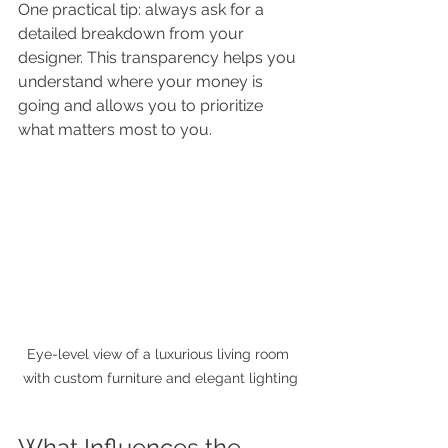
One practical tip: always ask for a 
detailed breakdown from your 
designer. This transparency helps you 
understand where your money is 
going and allows you to prioritize 
what matters most to you.
Eye-level view of a luxurious living room 
with custom furniture and elegant lighting
What Influences the 