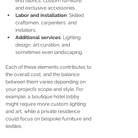
end fabrics, custom furniture, 
and exclusive accessories.
Labor and installation
: Skilled 
craftsmen, carpenters, and 
installers.
Additional services
: Lighting 
design, art curation, and 
sometimes even landscaping.
Each of these elements contributes to 
the overall cost, and the balance 
between them varies depending on 
your project’s scope and style. For 
example, a boutique hotel lobby 
might require more custom lighting 
and art, while a private residence 
could focus on bespoke furniture and 
textiles.