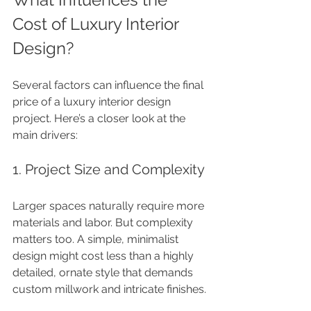
Cost of Luxury Interior 
Design?
Several factors can influence the final 
price of a luxury interior design 
project. Here’s a closer look at the 
main drivers:
1. Project Size and Complexity
Larger spaces naturally require more 
materials and labor. But complexity 
matters too. A simple, minimalist 
design might cost less than a highly 
detailed, ornate style that demands 
custom millwork and intricate finishes.