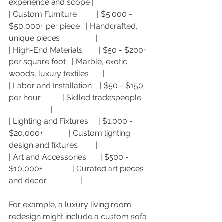
experience and scope |
| Custom Furniture          | $5,000 - 
$50,000+ per piece   | Handcrafted, 
unique pieces                  |
| High-End Materials        | $50 - $200+ 
per square foot   | Marble, exotic 
woods, luxury textiles       |
| Labor and Installation    | $50 - $150 
per hour           | Skilled tradespeople    
                     |
| Lighting and Fixtures     | $1,000 - 
$20,000+             | Custom lighting 
design and fixtures         |
| Art and Accessories       | $500 - 
$10,000+               | Curated art pieces 
and decor                 |
For example, a luxury living room 
redesign might include a custom sofa 