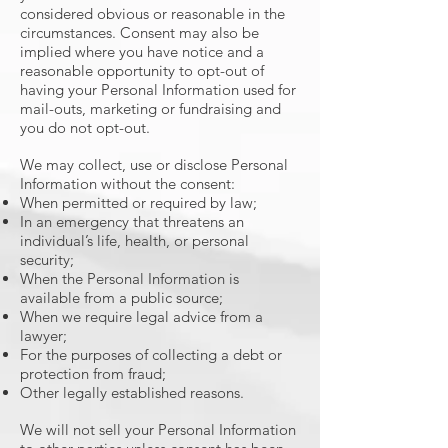
considered obvious or reasonable in the
circumstances. Consent may also be
implied where you have notice and a
reasonable opportunity to opt-out of
having your Personal Information used for
mail-outs, marketing or fundraising and
you do not opt-out.
We may collect, use or disclose Personal
Information without the consent:
When permitted or required by law;
In an emergency that threatens an
individual’s life, health, or personal
security;
When the Personal Information is
available from a public source;
When we require legal advice from a
lawyer;
For the purposes of collecting a debt or
protection from fraud;
Other legally established reasons.
We will not sell your Personal Information