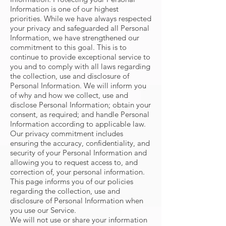
Information is one of our highest
priorities. While we have always respected
your privacy and safeguarded all Personal
Information, we have strengthened our
commitment to this goal. This is to
continue to provide exceptional service to
you and to comply with all laws regarding
the collection, use and disclosure of
Personal Information. We will inform you
of why and how we collect, use and
disclose Personal Information; obtain your
consent, as required; and handle Personal
Information according to applicable law.
Our privacy commitment includes
ensuring the accuracy, confidentiality, and
security of your Personal Information and
allowing you to request access to, and
correction of, your personal information.
This page informs you of our policies
regarding the collection, use and
disclosure of Personal Information when
you use our Service.
We will not use or share your information