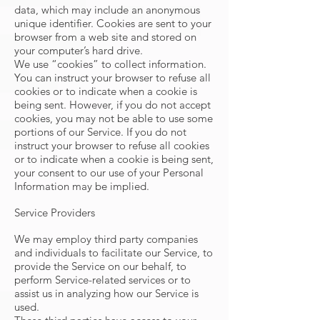
data, which may include an anonymous
unique identifier. Cookies are sent to your
browser from a web site and stored on
your computer’s hard drive.
We use “cookies” to collect information.
You can instruct your browser to refuse all
cookies or to indicate when a cookie is
being sent. However, if you do not accept
cookies, you may not be able to use some
portions of our Service. If you do not
instruct your browser to refuse all cookies
or to indicate when a cookie is being sent,
your consent to our use of your Personal
Information may be implied.
Service Providers
We may employ third party companies
and individuals to facilitate our Service, to
provide the Service on our behalf, to
perform Service-related services or to
assist us in analyzing how our Service is
used.