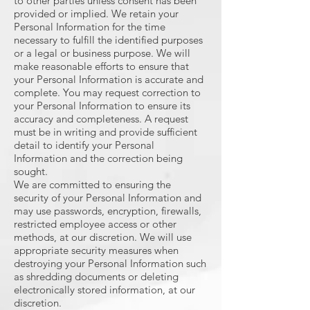
to other parties unless consent has been
provided or implied. We retain your
Personal Information for the time
necessary to fulfill the identified purposes
or a legal or business purpose. We will
make reasonable efforts to ensure that
your Personal Information is accurate and
complete. You may request correction to
your Personal Information to ensure its
accuracy and completeness. A request
must be in writing and provide sufficient
detail to identify your Personal
Information and the correction being
sought.
We are committed to ensuring the
security of your Personal Information and
may use passwords, encryption, firewalls,
restricted employee access or other
methods, at our discretion. We will use
appropriate security measures when
destroying your Personal Information such
as shredding documents or deleting
electronically stored information, at our
discretion.