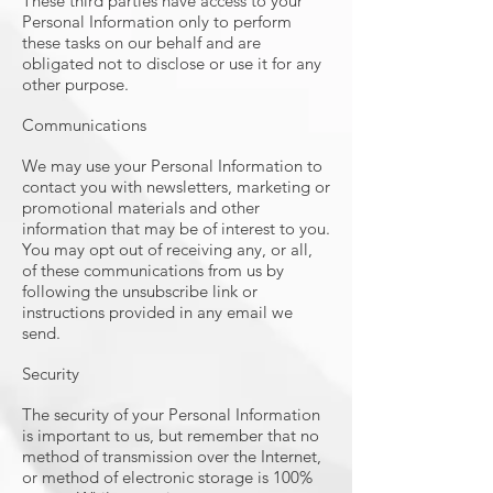
These third parties have access to your
Personal Information only to perform
these tasks on our behalf and are
obligated not to disclose or use it for any
other purpose.
Communications
We may use your Personal Information to
contact you with newsletters, marketing or
promotional materials and other
information that may be of interest to you.
You may opt out of receiving any, or all,
of these communications from us by
following the unsubscribe link or
instructions provided in any email we
send.
Security
The security of your Personal Information
is important to us, but remember that no
method of transmission over the Internet,
or method of electronic storage is 100%