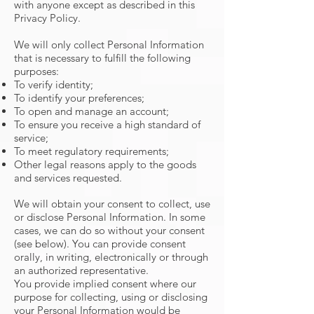
with anyone except as described in this
Privacy Policy.
We will only collect Personal Information
that is necessary to fulfill the following
purposes:
To verify identity;
To identify your preferences;
To open and manage an account;
To ensure you receive a high standard of
service;
To meet regulatory requirements;
Other legal reasons apply to the goods
and services requested.
We will obtain your consent to collect, use
or disclose Personal Information. In some
cases, we can do so without your consent
(see below). You can provide consent
orally, in writing, electronically or through
an authorized representative.
You provide implied consent where our
purpose for collecting, using or disclosing
your Personal Information would be