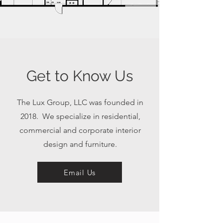
Get to Know Us
The Lux Group, LLC was founded in
2018. We specialize in residential,
commercial and corporate interior
design and furniture.
Email Us