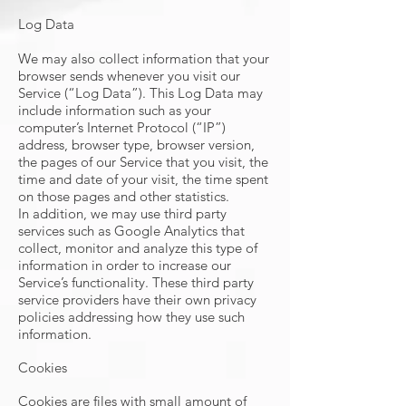
Log Data
We may also collect information that your
browser sends whenever you visit our
Service (“Log Data”). This Log Data may
include information such as your
computer’s Internet Protocol (“IP”)
address, browser type, browser version,
the pages of our Service that you visit, the
time and date of your visit, the time spent
on those pages and other statistics.
In addition, we may use third party
services such as Google Analytics that
collect, monitor and analyze this type of
information in order to increase our
Service’s functionality. These third party
service providers have their own privacy
policies addressing how they use such
information.
Cookies
Cookies are files with small amount of