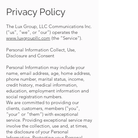
Privacy Policy
The Lux Group, LLC Communications Inc.
(“us”, “we”, or “our”) operates the
www.luxgroupllc.com
(the “Service”).
Personal Information Collect, Use,
Disclosure and Consent
Personal Information may include your
name, email address, age, home address,
phone number, marital status, income,
credit history, medical information,
education, employment information and
social registration numbers.
We are committed to providing our
clients, customers, members (“you”,
“your” or “them”) with exceptional
service. Providing exceptional service may
involve the collection, use and, at times,
the disclosure of your Personal
Information. Protecting your Personal