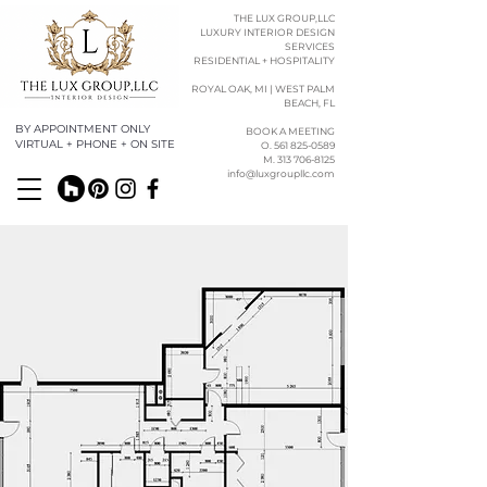
THE LUX GROUP,LLC
LUXURY INTERIOR DESIGN
SERVICES
RESIDENTIAL + HOSPITALITY
ROYAL OAK, MI | WEST PALM
BEACH, FL
BY APPOINTMENT ONLY
BOOK A MEETING
VIRTUAL + PHONE + ON SITE
O. 561 825-0589​​
M. 313 706-8125
info@luxgroupllc.com