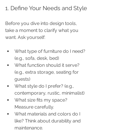
1. Define Your Needs and Style
Before you dive into design tools, 
take a moment to clarify what you 
want. Ask yourself:
What type of furniture do I need? 
(e.g., sofa, desk, bed)
What function should it serve? 
(e.g., extra storage, seating for 
guests)
What style do I prefer? (e.g., 
contemporary, rustic, minimalist)
What size fits my space? 
Measure carefully.
What materials and colors do I 
like? Think about durability and 
maintenance.