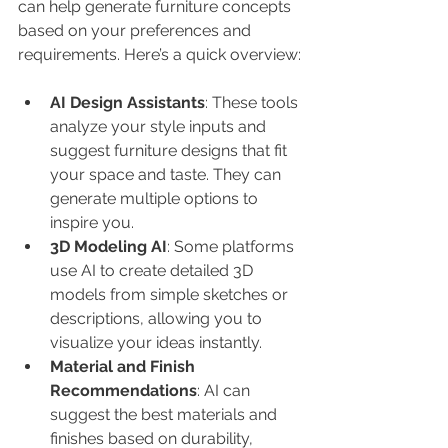
can help generate furniture concepts 
based on your preferences and 
requirements. Here’s a quick overview:
AI Design Assistants
: These tools 
analyze your style inputs and 
suggest furniture designs that fit 
your space and taste. They can 
generate multiple options to 
inspire you.
3D Modeling AI
: Some platforms 
use AI to create detailed 3D 
models from simple sketches or 
descriptions, allowing you to 
visualize your ideas instantly.
Material and Finish 
Recommendations
: AI can 
suggest the best materials and 
finishes based on durability, 