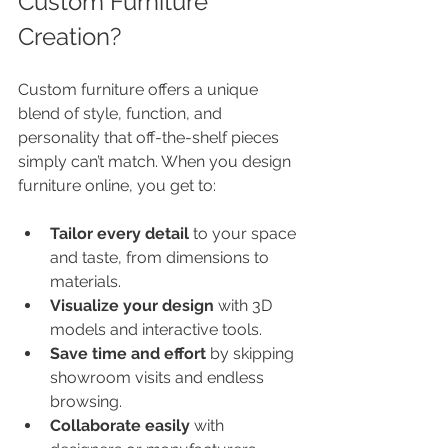
Custom Furniture 
Creation?
Custom furniture offers a unique 
blend of style, function, and 
personality that off-the-shelf pieces 
simply can’t match. When you design 
furniture online, you get to:
Tailor every detail
 to your space 
and taste, from dimensions to 
materials.
Visualize your design
 with 3D 
models and interactive tools.
Save time and effort
 by skipping 
showroom visits and endless 
browsing.
Collaborate easily
 with 