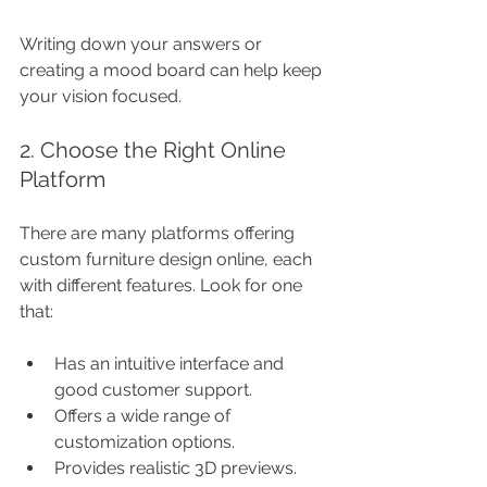
Writing down your answers or 
creating a mood board can help keep 
your vision focused.
2. Choose the Right Online 
Platform
There are many platforms offering 
custom furniture design online, each 
with different features. Look for one 
that:
Has an intuitive interface and 
good customer support.
Offers a wide range of 
customization options.
Provides realistic 3D previews.