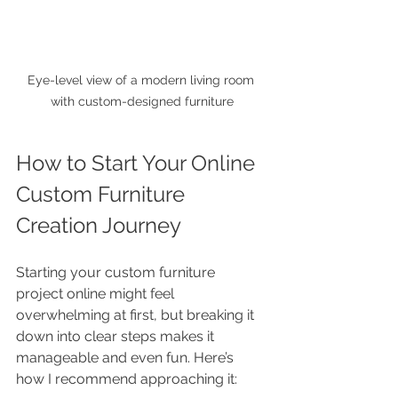
Eye-level view of a modern living room 
with custom-designed furniture
How to Start Your Online 
Custom Furniture 
Creation Journey
Starting your custom furniture 
project online might feel 
overwhelming at first, but breaking it 
down into clear steps makes it 
manageable and even fun. Here’s 
how I recommend approaching it: