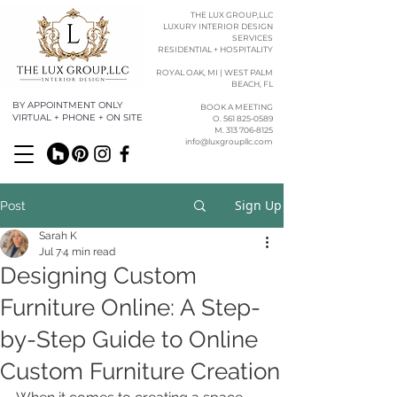
THE LUX GROUP,LLC
LUXURY INTERIOR DESIGN
SERVICES
RESIDENTIAL + HOSPITALITY
ROYAL OAK, MI | WEST PALM
BEACH, FL
BY APPOINTMENT ONLY
BOOK A MEETING
VIRTUAL + PHONE + ON SITE
O. 561 825-0589​​
M. 313 706-8125
info@luxgroupllc.com
Sign Up
Post
Sarah K
Jul 7
4 min read
Designing Custom
Furniture Online: A Step-
by-Step Guide to Online
Custom Furniture Creation