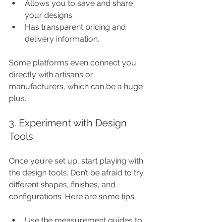
Allows you to save and share 
your designs.
Has transparent pricing and 
delivery information.
Some platforms even connect you 
directly with artisans or 
manufacturers, which can be a huge 
plus.
3. Experiment with Design 
Tools
Once you’re set up, start playing with 
the design tools. Don’t be afraid to try 
different shapes, finishes, and 
configurations. Here are some tips:
Use the measurement guides to 