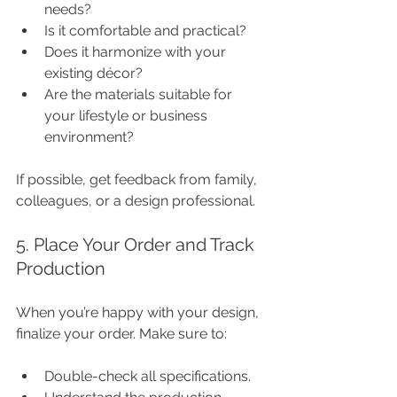
needs?
Is it comfortable and practical?
Does it harmonize with your 
existing décor?
Are the materials suitable for 
your lifestyle or business 
environment?
If possible, get feedback from family, 
colleagues, or a design professional.
5. Place Your Order and Track 
Production
When you’re happy with your design, 
finalize your order. Make sure to:
Double-check all specifications.