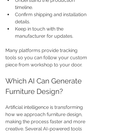
Understand the production 
timeline.
Confirm shipping and installation 
details.
Keep in touch with the 
manufacturer for updates.
Many platforms provide tracking 
tools so you can follow your custom 
piece from workshop to your door.
Which AI Can Generate 
Furniture Design?
Artificial intelligence is transforming 
how we approach furniture design, 
making the process faster and more 
creative. Several AI-powered tools 