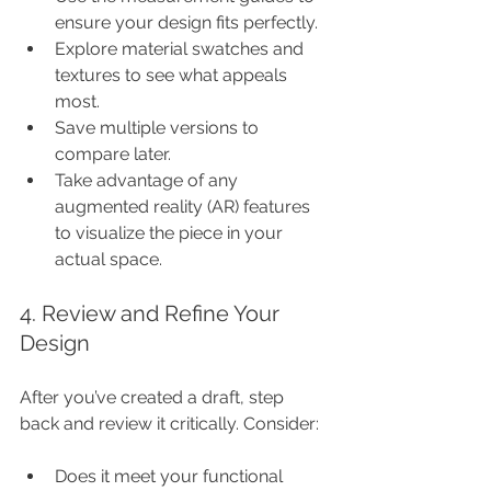
ensure your design fits perfectly.
Explore material swatches and 
textures to see what appeals 
most.
Save multiple versions to 
compare later.
Take advantage of any 
augmented reality (AR) features 
to visualize the piece in your 
actual space.
4. Review and Refine Your 
Design
After you’ve created a draft, step 
back and review it critically. Consider:
Does it meet your functional 