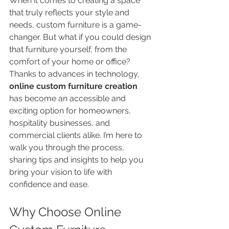
When it comes to creating a space 
that truly reflects your style and 
needs, custom furniture is a game-
changer. But what if you could design 
that furniture yourself, from the 
comfort of your home or office? 
Thanks to advances in technology, 
online custom furniture creation
has become an accessible and 
exciting option for homeowners, 
hospitality businesses, and 
commercial clients alike. I’m here to 
walk you through the process, 
sharing tips and insights to help you 
bring your vision to life with 
confidence and ease.
Why Choose Online 