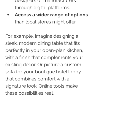
designers or manufacturers 
through digital platforms.
Access a wider range of options
than local stores might offer.
For example, imagine designing a 
sleek, modern dining table that fits 
perfectly in your open-plan kitchen, 
with a finish that complements your 
existing décor. Or picture a custom 
sofa for your boutique hotel lobby 
that combines comfort with a 
signature look. Online tools make 
these possibilities real.