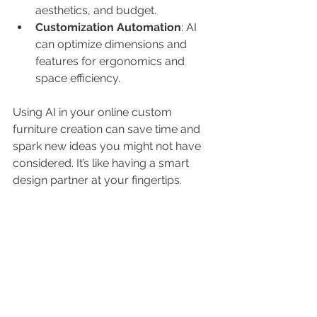
aesthetics, and budget.
Customization Automation
: AI 
can optimize dimensions and 
features for ergonomics and 
space efficiency.
Using AI in your online custom 
furniture creation can save time and 
spark new ideas you might not have 
considered. It’s like having a smart 
design partner at your fingertips.