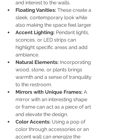
and interest to the walls.
Floating Vanities:
 These create a 
sleek, contemporary look while 
also making the space feel larger.
Accent Lighting:
 Pendant lights, 
sconces, or LED strips can 
highlight specific areas and add 
ambiance.
Natural Elements:
 Incorporating 
wood, stone, or plants brings 
warmth and a sense of tranquility 
to the restroom.
Mirrors with Unique Frames:
 A 
mirror with an interesting shape 
or frame can act as a piece of art 
and elevate the design.
Color Accents:
 Using a pop of 
color through accessories or an 
accent wall can energize the 