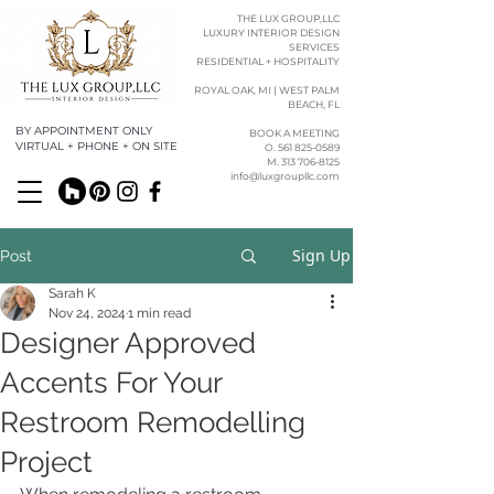
THE LUX GROUP,LLC
LUXURY INTERIOR DESIGN
SERVICES
RESIDENTIAL + HOSPITALITY
ROYAL OAK, MI | WEST PALM
BEACH, FL
BY APPOINTMENT ONLY
BOOK A MEETING
VIRTUAL + PHONE + ON SITE
O. 561 825-0589​​
M. 313 706-8125
info@luxgroupllc.com
Sign Up
Post
Sarah K
Nov 24, 2024
1 min read
Designer Approved
Accents For Your
Restroom Remodelling
Project