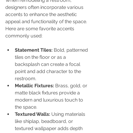
When remodeling a restroom, 
designers often incorporate various 
accents to enhance the aesthetic 
appeal and functionality of the space. 
Here are some favorite accents 
commonly used:
Statement Tiles:
 Bold, patterned 
tiles on the floor or as a 
backsplash can create a focal 
point and add character to the 
restroom.
Metallic Fixtures:
 Brass, gold, or 
matte black fixtures provide a 
modern and luxurious touch to 
the space.
Textured Walls:
 Using materials 
like shiplap, beadboard, or 
textured wallpaper adds depth 