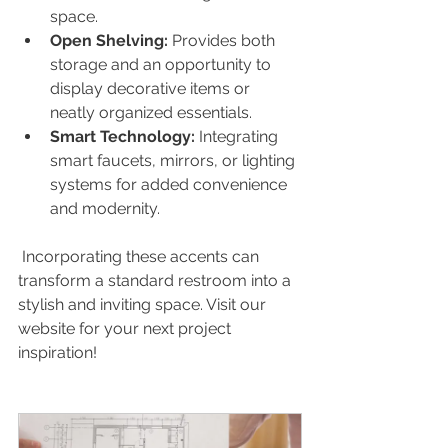
space.
Open Shelving:
 Provides both 
storage and an opportunity to 
display decorative items or 
neatly organized essentials.
Smart Technology:
 Integrating 
smart faucets, mirrors, or lighting 
systems for added convenience 
and modernity.
 Incorporating these accents can 
transform a standard restroom into a 
stylish and inviting space. Visit our 
website for your next project 
inspiration! 