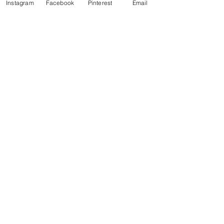
Instagram
Facebook
Pinterest
Email
See All
Recent Posts