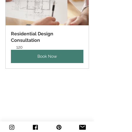
Residential Design 
Consultation
120
Book Now