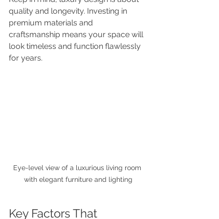
quality and longevity. Investing in 
premium materials and 
craftsmanship means your space will 
look timeless and function flawlessly 
for years.
Eye-level view of a luxurious living room 
with elegant furniture and lighting
Key Factors That 