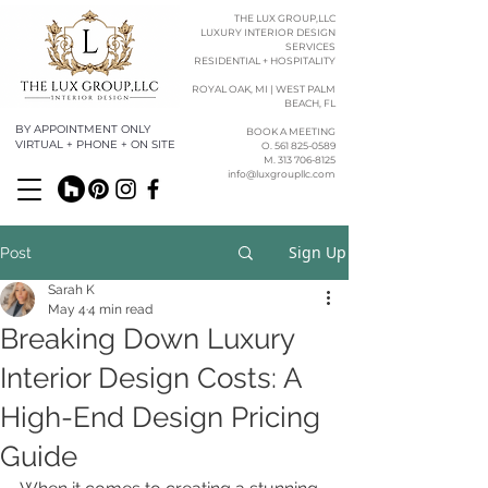
THE LUX GROUP,LLC
LUXURY INTERIOR DESIGN
SERVICES
RESIDENTIAL + HOSPITALITY
ROYAL OAK, MI | WEST PALM
BEACH, FL
BY APPOINTMENT ONLY
BOOK A MEETING
VIRTUAL + PHONE + ON SITE
O. 561 825-0589​​
M. 313 706-8125
info@luxgroupllc.com
Sign Up
Post
Sarah K
May 4
4 min read
Breaking Down Luxury
Interior Design Costs: A
High-End Design Pricing
Guide