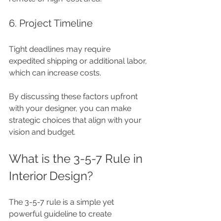
6. Project Timeline
Tight deadlines may require 
expedited shipping or additional labor, 
which can increase costs.
By discussing these factors upfront 
with your designer, you can make 
strategic choices that align with your 
vision and budget.
What is the 3-5-7 Rule in 
Interior Design?
The 3-5-7 rule is a simple yet 
powerful guideline to create 