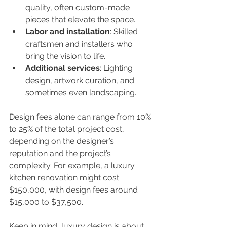
quality, often custom-made 
pieces that elevate the space.
Labor and installation
: Skilled 
craftsmen and installers who 
bring the vision to life.
Additional services
: Lighting 
design, artwork curation, and 
sometimes even landscaping.
Design fees alone can range from 10% 
to 25% of the total project cost, 
depending on the designer’s 
reputation and the project’s 
complexity. For example, a luxury 
kitchen renovation might cost 
$150,000, with design fees around 
$15,000 to $37,500.
Keep in mind, luxury design is about 