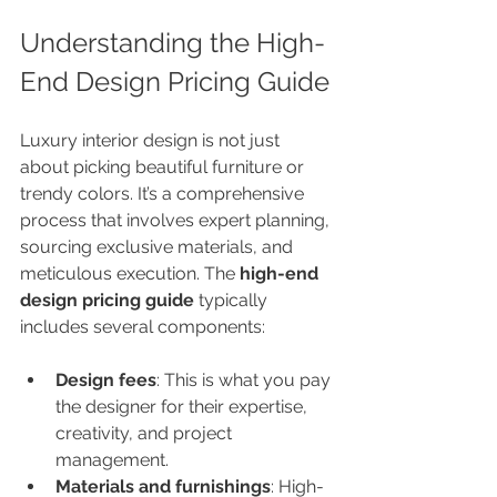
Understanding the High-
End Design Pricing Guide
Luxury interior design is not just 
about picking beautiful furniture or 
trendy colors. It’s a comprehensive 
process that involves expert planning, 
sourcing exclusive materials, and 
meticulous execution. The 
high-end 
design pricing guide
 typically 
includes several components:
Design fees
: This is what you pay 
the designer for their expertise, 
creativity, and project 
management.
Materials and furnishings
: High-