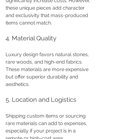
significantly increase costs. However, 
these unique pieces add character 
and exclusivity that mass-produced 
items cannot match.
4. Material Quality
Luxury design favors natural stones, 
rare woods, and high-end fabrics. 
These materials are more expensive 
but offer superior durability and 
aesthetics.
5. Location and Logistics
Shipping custom items or sourcing 
rare materials can add to expenses, 
especially if your project is in a 
remote or high-cost area.