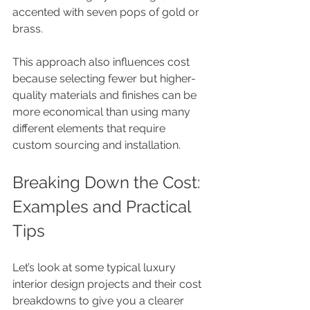
accented with seven pops of gold or 
brass.
This approach also influences cost 
because selecting fewer but higher-
quality materials and finishes can be 
more economical than using many 
different elements that require 
custom sourcing and installation.
Breaking Down the Cost: 
Examples and Practical 
Tips
Let’s look at some typical luxury 
interior design projects and their cost 
breakdowns to give you a clearer 