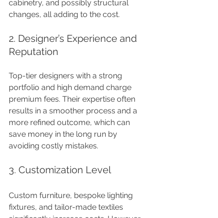
cabinetry, and possibly structural 
changes, all adding to the cost.
2. Designer’s Experience and 
Reputation
Top-tier designers with a strong 
portfolio and high demand charge 
premium fees. Their expertise often 
results in a smoother process and a 
more refined outcome, which can 
save money in the long run by 
avoiding costly mistakes.
3. Customization Level
Custom furniture, bespoke lighting 
fixtures, and tailor-made textiles 