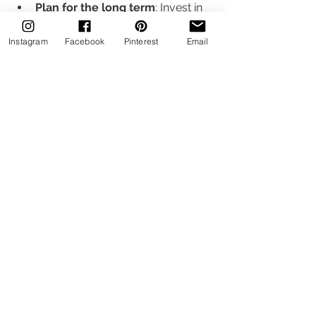
Plan for the long term
: Invest in 
durable materials and timeless 
designs to avoid frequent 
Instagram
Facebook
Pinterest
Email
updates.
Communicate clearly
: Share 
your budget and expectations 
with your designer early to tailor 
the project accordingly.
Wide angle view of a modern luxury hotel 
lobby with custom furnishings