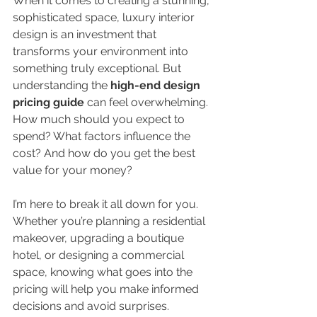
When it comes to creating a stunning, 
sophisticated space, luxury interior 
design is an investment that 
transforms your environment into 
something truly exceptional. But 
understanding the 
high-end design 
pricing guide
 can feel overwhelming. 
How much should you expect to 
spend? What factors influence the 
cost? And how do you get the best 
value for your money?
I’m here to break it all down for you. 
Whether you’re planning a residential 
makeover, upgrading a boutique 
hotel, or designing a commercial 
space, knowing what goes into the 
pricing will help you make informed 
decisions and avoid surprises.