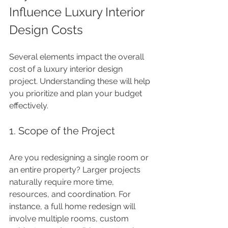
Influence Luxury Interior 
Design Costs
Several elements impact the overall 
cost of a luxury interior design 
project. Understanding these will help 
you prioritize and plan your budget 
effectively.
1. Scope of the Project
Are you redesigning a single room or 
an entire property? Larger projects 
naturally require more time, 
resources, and coordination. For 
instance, a full home redesign will 
involve multiple rooms, custom 