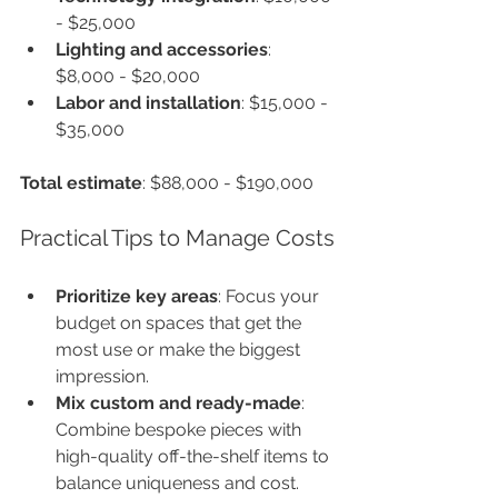
- $25,000
Lighting and accessories
: 
$8,000 - $20,000
Labor and installation
: $15,000 - 
$35,000
Total estimate
: $88,000 - $190,000
Practical Tips to Manage Costs
Prioritize key areas
: Focus your 
budget on spaces that get the 
most use or make the biggest 
impression.
Mix custom and ready-made
: 
Combine bespoke pieces with 
high-quality off-the-shelf items to 
balance uniqueness and cost.