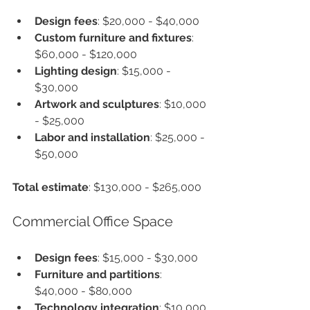
Design fees
: $20,000 - $40,000
Custom furniture and fixtures
: 
$60,000 - $120,000
Lighting design
: $15,000 - 
$30,000
Artwork and sculptures
: $10,000 
- $25,000
Labor and installation
: $25,000 - 
$50,000
Total estimate
: $130,000 - $265,000
Commercial Office Space
Design fees
: $15,000 - $30,000
Furniture and partitions
: 
$40,000 - $80,000
Technology integration
: $10,000 