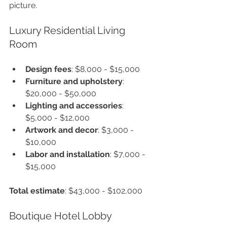
picture.
Luxury Residential Living 
Room
Design fees
: $8,000 - $15,000
Furniture and upholstery
: 
$20,000 - $50,000
Lighting and accessories
: 
$5,000 - $12,000
Artwork and decor
: $3,000 - 
$10,000
Labor and installation
: $7,000 - 
$15,000
Total estimate
: $43,000 - $102,000
Boutique Hotel Lobby