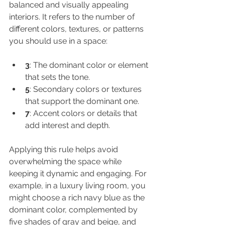
balanced and visually appealing 
interiors. It refers to the number of 
different colors, textures, or patterns 
you should use in a space:
3
: The dominant color or element 
that sets the tone.
5
: Secondary colors or textures 
that support the dominant one.
7
: Accent colors or details that 
add interest and depth.
Applying this rule helps avoid 
overwhelming the space while 
keeping it dynamic and engaging. For 
example, in a luxury living room, you 
might choose a rich navy blue as the 
dominant color, complemented by 
five shades of gray and beige, and 