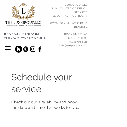
THE LUX GROUP,LLC
LUXURY INTERIOR DESIGN
SERVICES
RESIDENTIAL + HOSPITALITY
ROYAL OAK, MI | WEST PALM
BEACH, FL
BY APPOINTMENT ONLY
BOOK A MEETING
VIRTUAL + PHONE + ON SITE
O. 561 825-0589​​
M. 313 706-8125
info@luxgroupllc.com
Schedule your
service
Check out our availability and book
the date and time that works for you