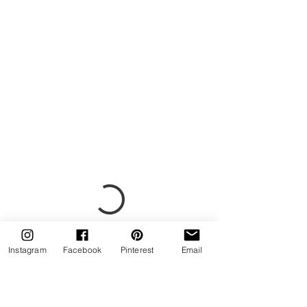
Instagram
Facebook
Pinterest
Email